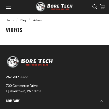
Menu
Sear
Home
Blog
videos
rch
VIDEOS
Back to Main Menu
SHOP
SHOP
Learn
Rifle Cleaning
Watch
Pistol Cleaning
Read
267-347-4436
Shotgun Cleaning
Customer Gallery
700 Commerce Drive
Suppressor Cleaning
Quakertown, PA 18951
Cleaners
COMPANY
Lubes / Preventatives