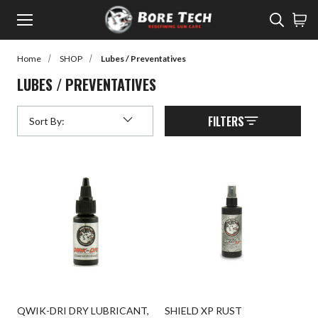
Menu
Sear
Home
SHOP
Lubes / Preventatives
rch
LUBES / PREVENTATIVES
Back to Main Menu
SHOP
FILTERS
Sort By:
Submit
SHOP
Learn
Rifle Cleaning
Watch
Pistol Cleaning
Read
Shotgun Cleaning
Customer Gallery
Suppressor Cleaning
Cleaners
Lubes / Preventatives
QWIK-DRI DRY LUBRICANT,
SHIELD XP RUST