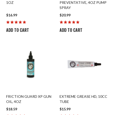
1OZ
PREVENTATIVE, 4OZ PUMP
Patches
SPRAY
$16.99
$20.99
Universal Cleaning
Swag
ADD TO CART
ADD TO CART
FRICTION GUARD XP GUN
EXTREME GREASE HD, 10CC
OIL, 4OZ
TUBE
$18.59
$15.99