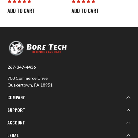
ADD TO CART
ADD TO CART
267-347-4436
700 Commerce Drive
Quakertown, PA 18951
COMPANY
About BTI
SUPPORT
BTI Customer Gallery
Learn
ACCOUNT
Contact Us
Sign In
LEGAL