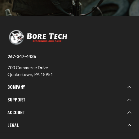
267-347-4436
700 Commerce Drive
Quakertown, PA 18951
COMPANY
About BTI
SUPPORT
BTI Customer Gallery
Learn
ACCOUNT
Contact Us
Sign In
LEGAL
Military/First Responder Discount
Shipping Policy
Privacy Policy
FOLLOW US