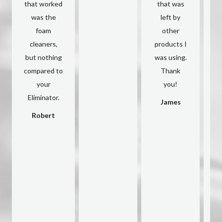
that worked
that was
was the
left by
c
foam
other
cleaners,
products I
d
but nothing
was using.
compared to
Thank
A
your
you!
s
Eliminator.
h
James
Robert