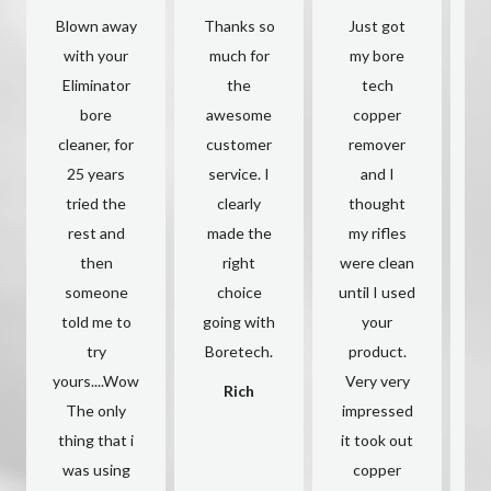
Blown away
Thanks so
Just got
with your
much for
my bore
Eliminator
the
tech
y
bore
awesome
copper
cleaner, for
customer
remover
a
25 years
service. I
and I
c
tried the
clearly
thought
rest and
made the
my rifles
O
then
right
were clean
someone
choice
until I used
s
told me to
going with
your
try
Boretech.
product.
yours....Wow
Very very
h
Rich
The only
impressed
thing that i
it took out
c
was using
copper