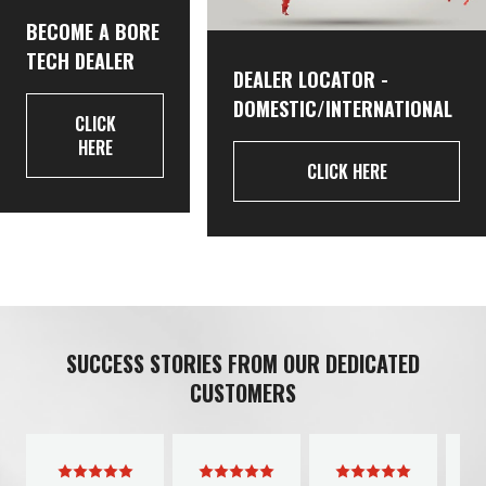
BECOME A BORE
TECH DEALER
DEALER LOCATOR -
DOMESTIC/INTERNATIONAL
CLICK
HERE
CLICK HERE
SUCCESS STORIES FROM OUR DEDICATED
CUSTOMERS