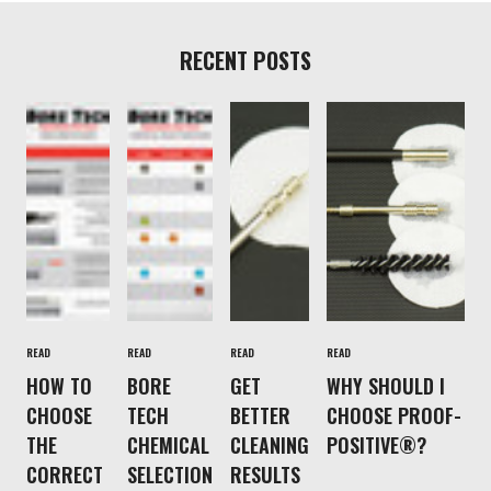
RECENT POSTS
READ
READ
READ
READ
HOW TO
BORE
GET
WHY SHOULD I
CHOOSE
TECH
BETTER
CHOOSE PROOF-
THE
CHEMICAL
CLEANING
POSITIVE®?
CORRECT
SELECTION
RESULTS