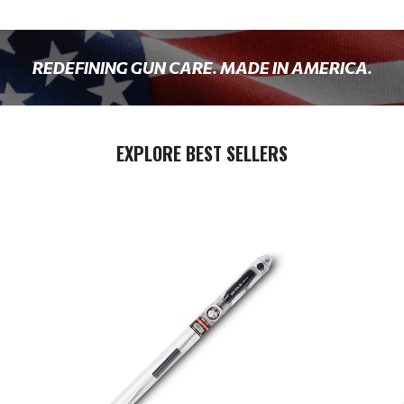
REDEFINING GUN CARE. MADE IN AMERICA.
EXPLORE BEST SELLERS