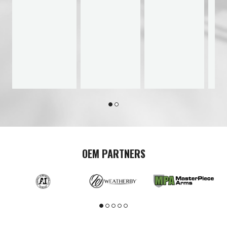
OEM PARTNERS