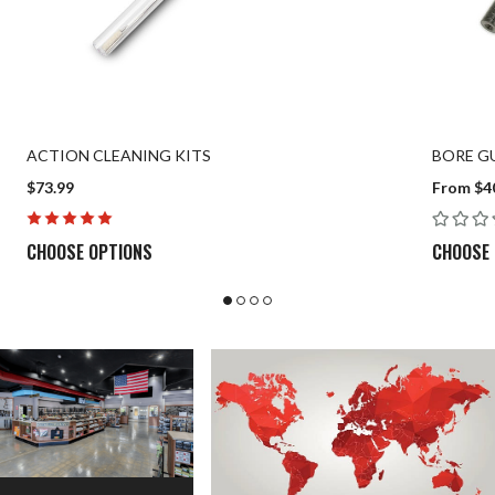
ACTION CLEANING KITS
BORE GU
$73.99
From $4
CHOOSE OPTIONS
CHOOSE 