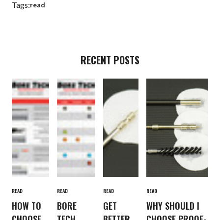
Tags:
read
RECENT POSTS
READ
READ
READ
READ
HOW TO
BORE
GET
WHY SHOULD I
CHOOSE
TECH
BETTER
CHOOSE PROOF-