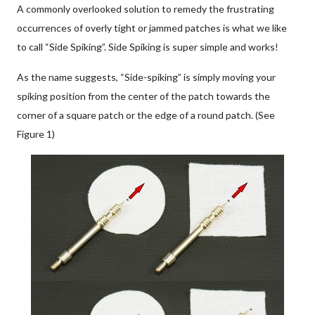
A commonly overlooked solution to remedy the frustrating
occurrences of overly tight or jammed patches is what we like
to call “Side Spiking”. Side Spiking is super simple and works!
As the name suggests, “Side-spiking” is simply moving your
spiking position from the center of the patch towards the
corner of a square patch or the edge of a round patch. (See
Figure 1)