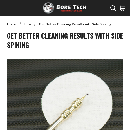
Menu
Sear
Home
Blog
Get Better Cleaning Results with Side Spiking
rch
GET BETTER CLEANING RESULTS WITH SIDE
SPIKING
Back to Main Menu
SHOP
SHOP
Learn
Rifle Cleaning
Watch
Pistol Cleaning
Read
Shotgun Cleaning
Customer Gallery
Suppressor Cleaning
Cleaners
Lubes / Preventatives