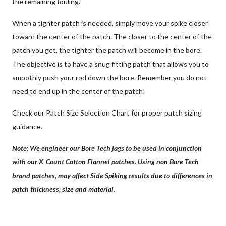
the remaining fouling.
When a tighter patch is needed, simply move your spike closer
toward the center of the patch. The closer to the center of the
patch you get, the tighter the patch will become in the bore.
The objective is to have a snug fitting patch that allows you to
smoothly push your rod down the bore. Remember you do not
need to end up in the center of the patch!
Check our Patch Size Selection Chart for proper patch sizing
guidance.
Note: We engineer our Bore Tech jags to be used in conjunction
with our X-Count Cotton Flannel patches. Using non Bore Tech
brand patches, may affect Side Spiking results due to differences in
patch thickness, size and material.