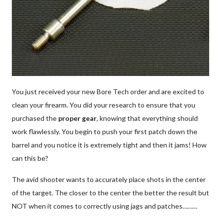
Patches
Universal Cleaning
Swag
You just received your new Bore Tech order and are excited to
clean your firearm. You did your research to ensure that you
purchased the
proper gear
, knowing that everything should
work flawlessly. You begin to push your first patch down the
barrel and you notice it is extremely tight and then it jams! How
can this be?
The avid shooter wants to accurately place shots in the center
of the target. The closer to the center the better the result but
NOT when it comes to correctly using jags and patches………