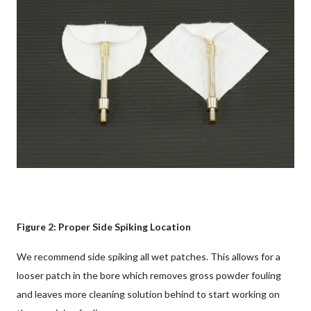
Figure 2: Proper Side Spiking Location
We recommend side spiking all wet patches. This allows for a
looser patch in the bore which removes gross powder fouling
and leaves more cleaning solution behind to start working on