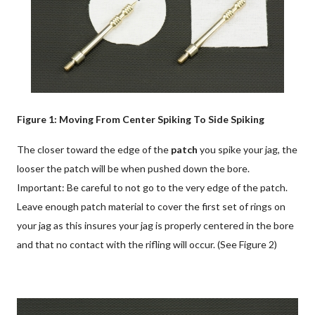
Figure 1: Moving From Center Spiking To Side Spiking
The closer toward the edge of the
patch
you spike your jag, the
looser the patch will be when pushed down the bore.
Important: Be careful to not go to the very edge of the patch.
Leave enough patch material to cover the first set of rings on
your jag as this insures your jag is properly centered in the bore
and that no contact with the rifling will occur. (See Figure 2)