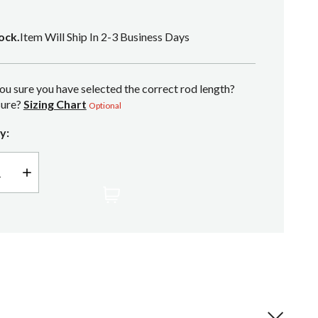
ock.
Item Will Ship In 2-3 Business Days
ou sure you have selected the correct rod length?
sure?
Sizing Chart
Optional
y:
se
Increase
y
D
Quantity
of
ned
undefined