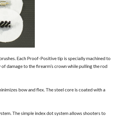
rushes. Each Proof-Positive tip is specially machined to
ty of damage to the firearm’s crown while pulling the rod
inimizes bow and flex. The steel core is coated with a
 system. The simple index dot system allows shooters to