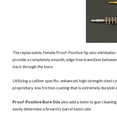
The replaceable, female Proof-Positive tip also eliminates
provide a completely smooth, edge free transition between
back through the bore.
Utilizing a caliber specific, enhanced, high strength steel c
proprietary, low friction coating that is extremely durable
Proof-Positive Bore Stix
also add a twist to gun cleaning
easily determine a firearm’s barrel twist rate