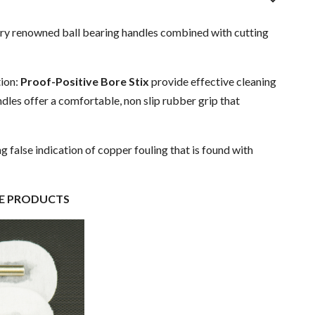
stry renowned ball bearing handles combined with cutting
tion:
Proof-Positive Bore Stix
provide effective cleaning
ndles offer a comfortable, non slip rubber grip that
ing false indication of copper fouling that is found with
PRODUCTS