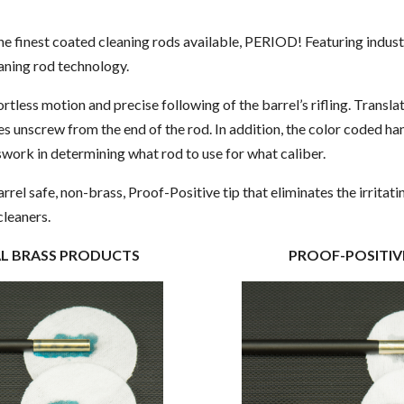
OPTIONAL
the finest coated cleaning rods available, PERIOD! Featuring indu
eaning rod technology.
rtless motion and precise following of the barrel’s rifling. Transla
es unscrew from the end of the rod. In addition, the color coded ha
swork in determining what rod to use for what caliber.
barrel safe, non-brass, Proof-Positive tip that eliminates the irritat
cleaners.
ONAL BRASS PRODUCTS PROOF-POSITIVE 