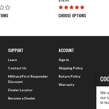
$76.99
Bore Stix OAL = Handle Length (5.5”) + Working Length
2 Centerfire rods and can I use my Rimfire rod on my Centerfi
TIONS
CHOOSE OPTIONS
meter to help clear ejectors and choked barrels frequently found in 
n Rimfire rifles.
le?
e rod with a damp rag or paper towel.
SUPPORT
ACCOUNT
Learn
Sign In
Contact Us
Shipping Policy
Military/First Responder
Return Policy
COO
Discount
Warranty
Dealer Locator
We u
our s
Become a Dealer
to le