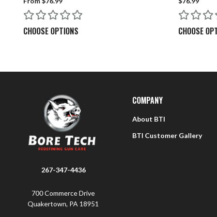
From $76.99
$76.99
Q: What is the difference between the 22 Rimfire and 2
CHOOSE OPTIONS
CHOOSE OP
A: The 22 RF rod is approximately 0.015” smaller in dia
rifle without any issues. Do not use 22 Centerfire rods i
Q: How do I clean my rod once finished cleaning my rif
A: When using Bore Tech cleaners, simply wipe down th
COMPANY
About BTI
BTI Customer Gallery
267-347-4436
700 Commerce Drive
Quakertown, PA 18951