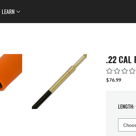
LEARN
.22 CAL 
$76.99
LENGTH: