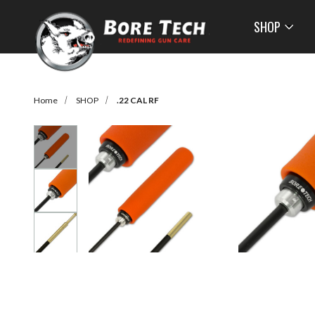
SHOP
Home
SHOP
.22 CAL RF