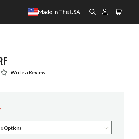
Search
Made In The USA
Search
RF
Write a Review
*