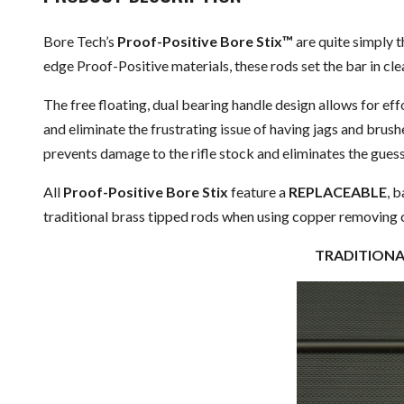
Bore Tech’s
Proof-Positive Bore Stix™
are quite simply 
edge Proof-Positive materials, these rods set the bar in cl
The free floating, dual bearing handle design allows for effo
and eliminate the frustrating issue of having jags and brush
prevents damage to the rifle stock and eliminates the gues
All
Proof-Positive Bore Stix
feature a
REPLACEABLE
, 
traditional brass tipped rods when using copper removing 
TRADITI