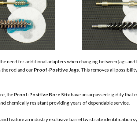
 the need for additional adapters when changing between jags and b
 the rod and our
Proof-Positive Jags
. This removes all possibili
ore, the
Proof-Positive Bore Stix
have unsurpassed rigidity that m
 and chemically resistant providing years of dependable service.
 and feature an industry exclusive barrel twist rate identification