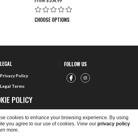
From $104.99
$5
re rifle?
CHOOSE OPTIONS
C
rimfire rifles. Yes, you can use the 22 RF rod on a 22 CF
LEGAL
FOLLOW US
Privacy Policy
Legal Terms
KIE POLICY
se cookies to enhance your browsing experience. By using
ite you agree to our use of cookies. View our
privacy policy
arn more.