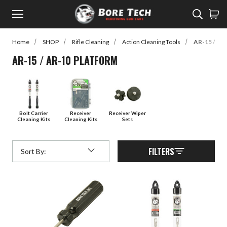
Menu
Sear
Home
SHOP
Rifle Cleaning
Action Cleaning Tools
AR-15 / AR
rch
AR-15 / AR-10 PLATFORM
Back to Main Menu
SHOP
SHOP
Learn
Bolt Carrier
Receiver
Receiver Wiper
Cleaning Kits
Cleaning Kits
Sets
Rifle Cleaning
Watch
Pistol Cleaning
Read
FILTERS
Sort By:
Submit
Shotgun Cleaning
Customer Gallery
Suppressor Cleaning
Cleaners
Lubes / Preventatives