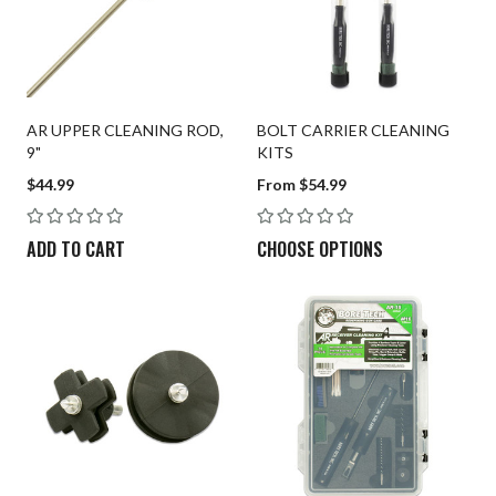
Patches
Universal Cleaning
Swag
AR UPPER CLEANING ROD,
BOLT CARRIER CLEANING
9"
KITS
$44.99
From $54.99
ADD TO CART
CHOOSE OPTIONS