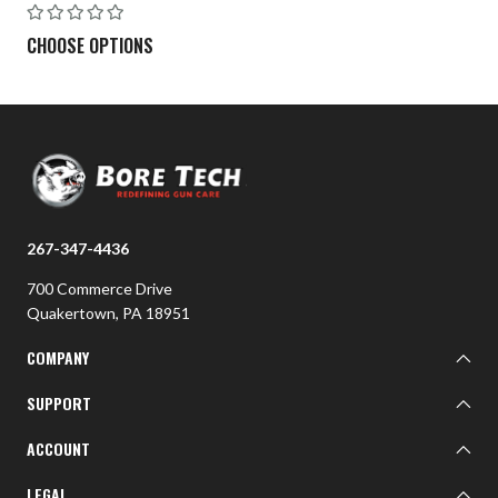
CHOOSE OPTIONS
267-347-4436
700 Commerce Drive
Quakertown, PA 18951
COMPANY
About BTI
SUPPORT
BTI Customer Gallery
Learn
ACCOUNT
Contact Us
Sign In
LEGAL