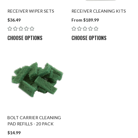
RECEIVER WIPER SETS
RECEIVER CLEANING KITS
$36.49
From $189.99
CHOOSE OPTIONS
CHOOSE OPTIONS
BOLT CARRIER CLEANING
PAD REFILLS - 20 PACK
$14.99