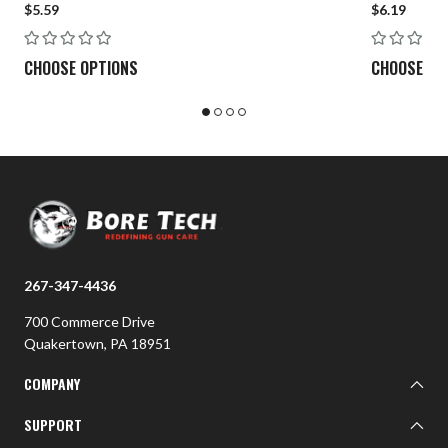
$5.59
$6.19
7mm-08
.30-06/.308 Cal
CHOOSE OPTIONS
CHOOSE OP
7mm Mag
.300 WIN Mag
Large
.338 Lapua Mag
ALL MAGNUMS
267-347-4436
700 Commerce Drive
Quakertown, PA 18951
COMPANY
About BTI
SUPPORT