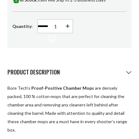
Patches
Universal Cleaning
Decrease
Quantity:
Increase
Quantity
Quantity
Swag
of
of
undefined
undefined
PRODUCT DESCRIPTION
Bore Tech’s
Proof-Positive Chamber Mops
are densely
packed, 100 % cotton mops that are perfect for cleaning the
chamber area and removing any cleaners left behind after
cleaning the barrel. Made with attention to quality and detail
these chamber mops are a must have in every shooter’s range
box.