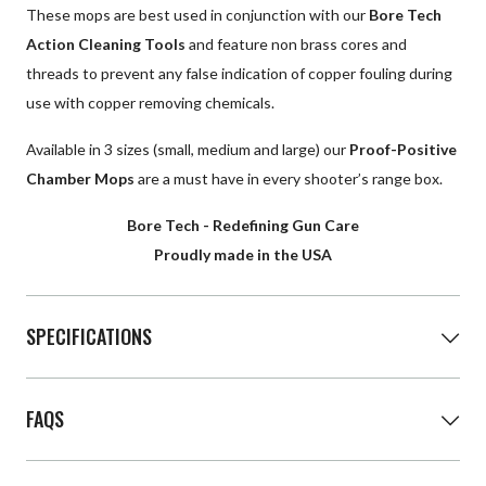
These mops are best used in conjunction with our
Bore Tech
Action Cleaning Tools
and feature non brass cores and
threads to prevent any false indication of copper fouling during
use with copper removing chemicals.
Available in 3 sizes (small, medium and large) our
Proof-Positive
Chamber Mops
are a must have in every shooter’s range box.
Bore Tech - Redefining Gun Care
Proudly made in the USA
SPECIFICATIONS
Proof-Positive Chamber Mops
FAQS
Size
Threads
Length
Small
8/32
2.6"
Q: How do I know what size chamber mop I need?