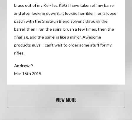
brass out of my Kel-Tec KSG I have taken off my barrel
7) For extended storage or in adverse conditions apply
A: Yes, the Shotgun Blend can be safely used on the
and after looking down it, it looked horrible, I ran a loose
Bore Tech Friction Guard XP Gun Oil.
outside of a rifle barrel to remove lead and carbon fouling
patch with the Shotgun Blend solvent through the
per the provided instructions. Once finished cleaning be
barrel, then I ran the spiral brush a few times, then the
8) Before using firearm, always run a dry patch through the
sure to wipe the cleaned area dry and apply Bore Tech
final jag, and the barrel is like a mirror. Awesome
bore. This will remove any residue and ensure against
Shield XP Rust Preventative.
products guys, I can't wait to order some stuff for my
obstructions.
rifles.
Andrew P.
Mar 16th 2015
VIEW MORE