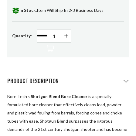
Patches
In Stock.
Item Will Ship In 2-3 Business Days
Universal Cleaning
Swag
Decrease
Quantity:
Increase
Quantity
Quantity
of
of
undefined
undefined
PRODUCT DESCRIPTION
Bore Tech’s
Shotgun Blend Bore Cleaner
is a specially
formulated bore cleaner that effectively cleans lead, powder
and plastic wad fouling from barrels, forcing cones and choke
tubes with ease. Shotgun Blend surpasses the rigorous
demands of the 21st century shotgun shooter and has become