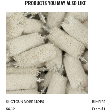
PRODUCTS YOU MAY ALSO LIKE
SHOTGUN BORE MOPS
RIMFIRE B
$6.19
From $19.9