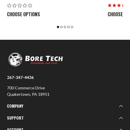
CHOOSE OPTIONS
CHOOSE OP
267-347-4436
700 Commerce Drive
Quakertown, PA 18951
COMPANY
About BTI
SUPPORT
BTI Customer Gallery
Learn
ACCOUNT