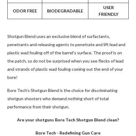
USER
ODOR FREE
BIODEGRADABLE
FRIENDLY
Shotgun Blend uses an exclusive blend of surfactants,
penetrants and releasing agents to penetrate and lift lead and
plastic wad fouling off of the barrel’s surface. The proof is on
the patch, so do not be surprised when you see flecks of lead
and strands of plastic wad fouling coming out the end of your
bore!
Bore Tech’s Shotgun Blend is the choice for discriminating
shotgun shooters who demand nothing short of total
performance from their shotgun.
Are your shotguns Bore Tech Shotgun Blend clean?
Bore Tech - Redefining Gun Care