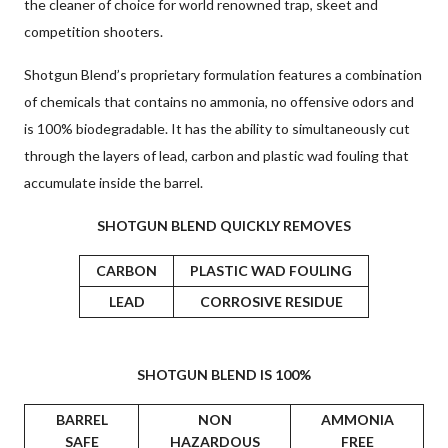
the cleaner of choice for world renowned trap, skeet and
competition shooters.
Shotgun Blend’s proprietary formulation features a combination
of chemicals that contains no ammonia, no offensive odors and
is 100% biodegradable. It has the ability to simultaneously cut
through the layers of lead, carbon and plastic wad fouling that
accumulate inside the barrel.
SHOTGUN BLEND QUICKLY REMOVES
CARBON
PLASTIC WAD FOULING
LEAD
CORROSIVE RESIDUE
SHOTGUN BLEND IS 100%
BARREL
NON
AMMONIA
SAFE
HAZARDOUS
FREE