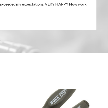
h. Far exceeded my expectations. VERY HAPPY Now work