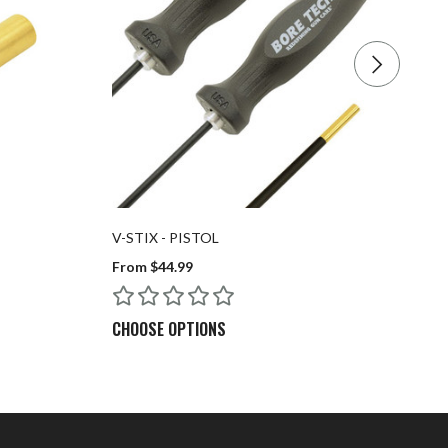
V-STIX - PISTOL
BO
From $44.99
$7
CHOOSE OPTIONS
C