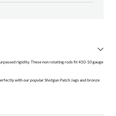
urpassed rigidity. These non rotating rods fit 410-10 gauge
erfectly with our popular Shotgun Patch Jags and bronze