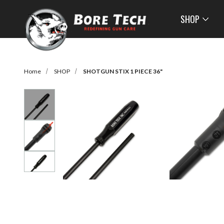
SHOP
Home
SHOP
SHOTGUN STIX 1 PIECE 36"