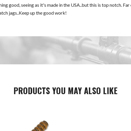
thing good, seeing as it's made in the USA..but this is top notc
e rod with a damp rag or paper towel.
patch jags..Keep up the good work!
PRODUCTS YOU MAY ALSO LIKE