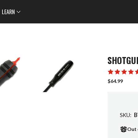
LEARN
SHOTGUN
$64.99
SKU:
B
Out 