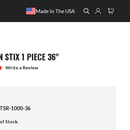
Search
Made In The USA
Search
 STIX 1 PIECE 36"
Write a Review
TSR-1000-36
of Stock.