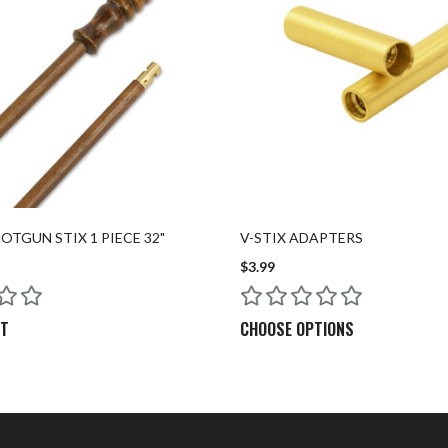
TGUN STIX 1 PIECE 32"
V-STIX ADAPTERS
$3.99
RT
CHOOSE OPTIONS