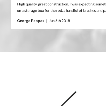
High quality, great construction. I was expecting some
A: When using Bore Tech cleaners, simply wipe down th
on a storage box for the rod, a handful of brushes and 
George Pappas
|
Jun 6th 2018