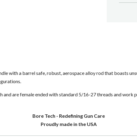
le with a barrel safe, robust, aerospace alloy rod that boasts uns
figurations.
h and are female ended with standard 5/16-27 threads and work p
Bore Tech - Redefining Gun Care
Proudly made in the USA