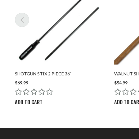
SHOTGUN STIX 2 PIECE 36"
WALNUT SHO
$69.99
$54.99
ADD TO CART
ADD TO CA