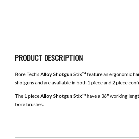
PRODUCT DESCRIPTION
Bore Tech’s
Alloy Shotgun Stix™
feature an ergonomic hand
shotguns and are available in both 1 piece and 2 piece con
The 1 piece
Alloy Shotgun Stix™
have a 36" working lengt
bore brushes.